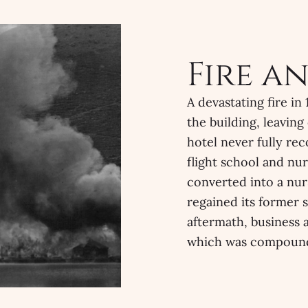
Fire a
A devastating fire i
the building, leaving
hotel never fully re
flight school and nur
converted into a nur
regained its former s
aftermath, business a
which was compound