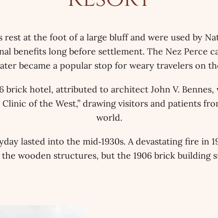
 rest at the foot of a large bluff and were used by Na
nal benefits long before settlement. The Nez Perce ca
 later became a popular stop for weary travelers on th
 brick hotel, attributed to architect John V. Bennes,
 Clinic of the West,” drawing visitors and patients fr
world.
yday lasted into the mid‑1930s. A devastating fire in 
 the wooden structures, but the 1906 brick building s