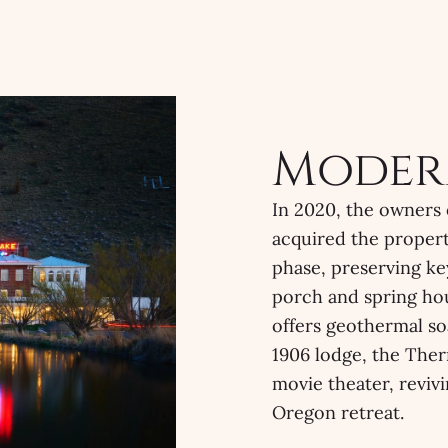
Moder
In 2020, the owners
acquired the propert
phase, preserving ke
porch and spring hou
offers geothermal so
1906 lodge, the Ther
movie theater, revivi
Oregon retreat.