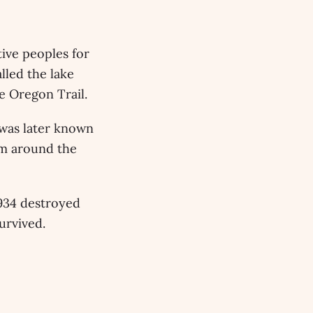
tive peoples for
lled the lake
e Oregon Trail.
 was later known
om around the
1934 destroyed
urvived.