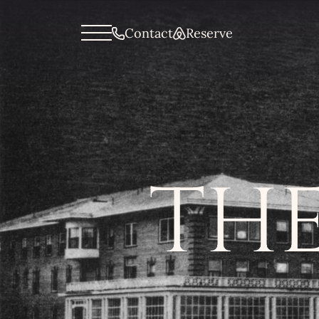
General menu
Contact
Reserve
THE