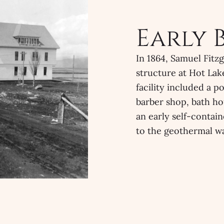
Early 
In 1864, Samuel Fitz
structure at Hot Lake
facility included a p
barber shop, bath ho
an early self-contai
to the geothermal wa