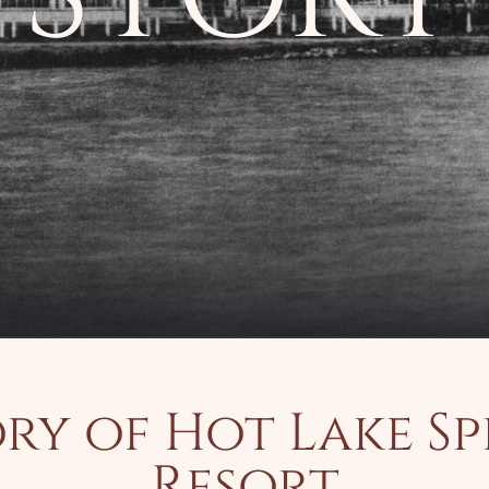
ry of Hot Lake S
Resort