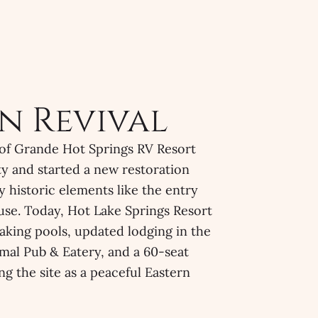
n Revival
 of Grande Hot Springs RV Resort
y and started a new restoration
y historic elements like the entry
se. Today, Hot Lake Springs Resort
aking pools, updated lodging in the
mal Pub & Eatery, and a 60-seat
ng the site as a peaceful Eastern