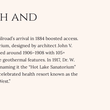
h and
lroad’s arrival in 1884 boosted access.
rium, designed by architect John V.
ed around 1906–1908 with 105+
 geothermal features. In 1917, Dr. W.
renaming it the “Hot Lake Sanatorium”
 celebrated health resort known as the
West.”