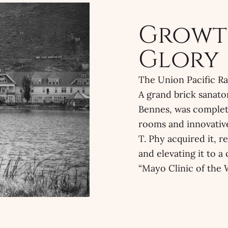
Growt
Glory
The Union Pacific Rai
A grand brick sanato
Bennes, was complet
rooms and innovative
T. Phy acquired it, 
and elevating it to a
“Mayo Clinic of the 