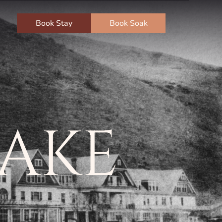
Book Stay
Book Soak
LAKE