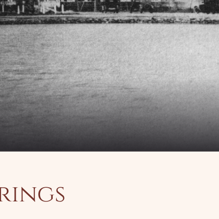
prings