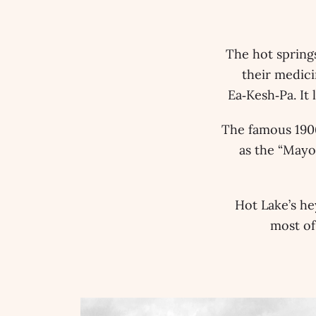
The hot springs
their medici
Ea‑Kesh‑Pa. It
The famous 1906
as the “Mayo
Hot Lake’s he
most of