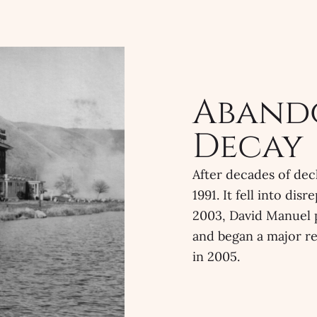
Aband
Decay
After decades of dec
1991. It fell into di
2003, David Manuel 
and began a major re
in 2005.