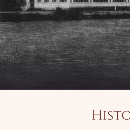
Histo