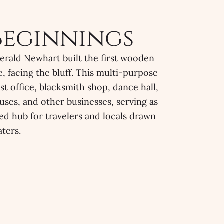
Beginnings
gerald Newhart built the first wooden
, facing the bluff. This multi-purpose
ost office, blacksmith shop, dance hall,
uses, and other businesses, serving as
ned hub for travelers and locals drawn
ters.