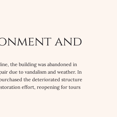
onment and
line, the building was abandoned in
srepair due to vandalism and weather. In
purchased the deteriorated structure
storation effort, reopening for tours