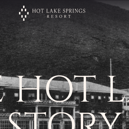
 HOT 
STORY