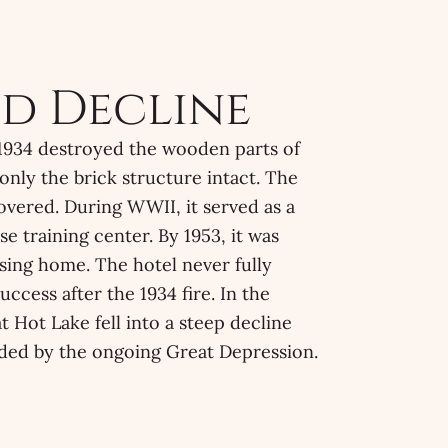
nd Decline
n 1934 destroyed the wooden parts of
 only the brick structure intact. The
covered. During WWII, it served as a
se training center. By 1953, it was
sing home. The hotel never fully
uccess after the 1934 fire. In the
t Hot Lake fell into a steep decline
ed by the ongoing Great Depression.