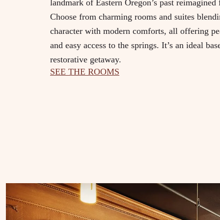
landmark of Eastern Oregon’s past reimagined f
Choose from charming rooms and suites blendin
character with modern comforts, all offering p
and easy access to the springs. It’s an ideal bas
restorative getaway.
SEE THE ROOMS