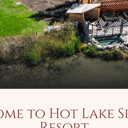
me to Hot Lake S
Resort