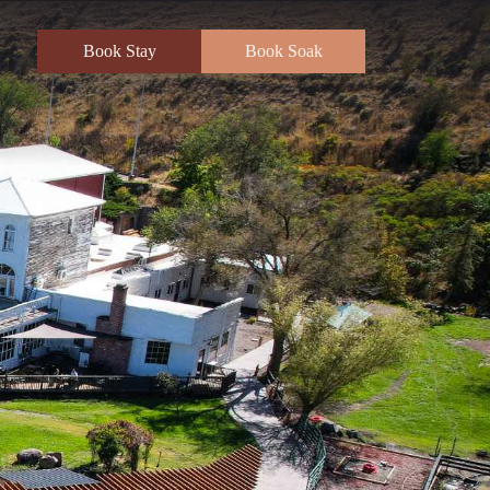
Book Stay
Book Soak