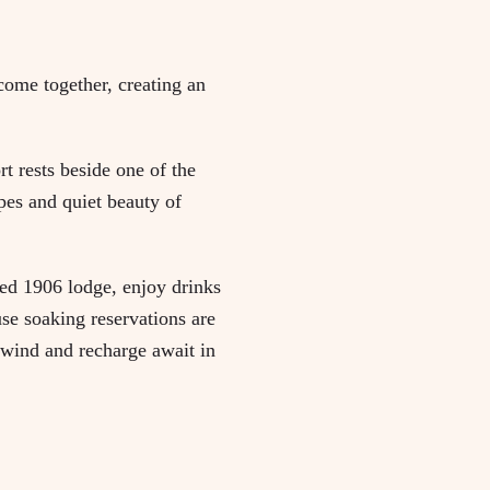
come together, creating an
t rests beside one of the
pes and quiet beauty of
ored 1906 lodge, enjoy drinks
use soaking reservations are
nwind and recharge await in