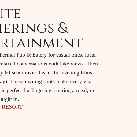
ite
erings &
rtainment
ermal Pub & Eatery for casual bites, local
 relaxed conversations with lake views. Then
zy 60-seat movie theater for evening films
y). These inviting spots make every visit
is perfect for lingering, sharing a meal, or
night in.
 RESORT