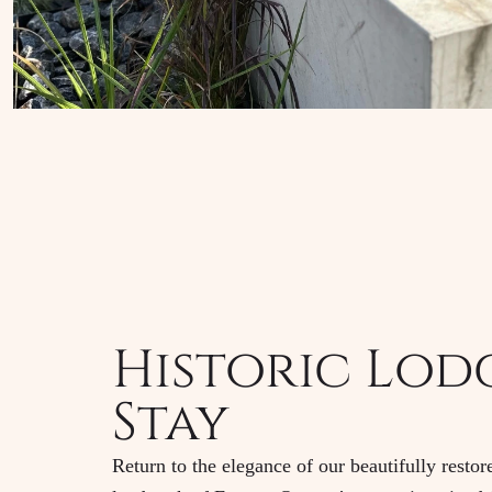
Historic Lod
Stay
Return to the elegance of our beautifully resto