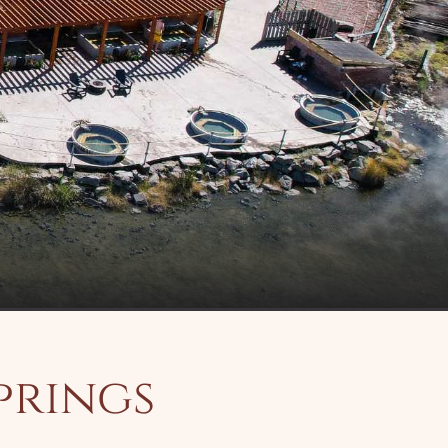
prings