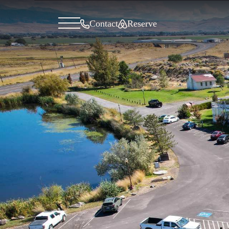
General menu
Contact
Reserve