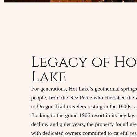
Legacy of Ho
Lake
For generations, Hot Lake’s geothermal spring
people, from the Nez Perce who cherished the 
to Oregon Trail travelers resting in the 1800s, a
flocking to the grand 1906 resort in its heyday. 
decline, and quiet years, the property found ne
with dedicated owners committed to careful res