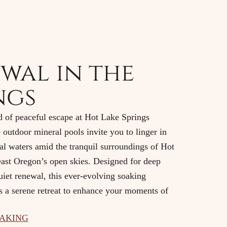
wal in the
ngs
d of peaceful escape at Hot Lake Springs
 outdoor mineral pools invite you to linger in
l waters amid the tranquil surroundings of Hot
ast Oregon’s open skies. Designed for deep
uiet renewal, this ever-evolving soaking
s a serene retreat to enhance your moments of
OAKING