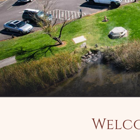
Welco