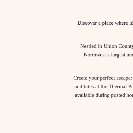
Discover a place where hi
Nestled in Union County,
Northwest’s largest an
Create your perfect escape: 
and bites at the Thermal Pu
available during posted ho