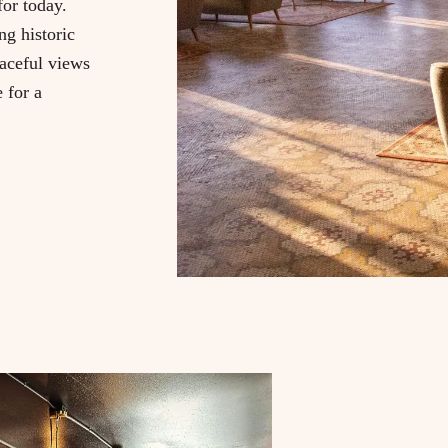
or today.
g historic
eaceful views
e for a