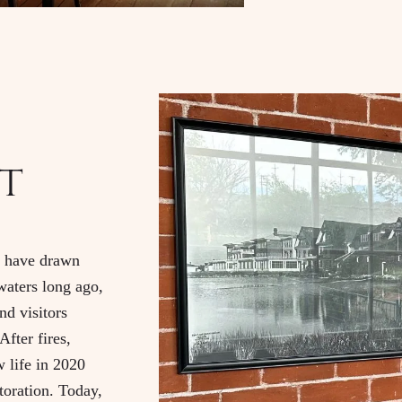
t
s have drawn
waters long ago,
nd visitors
After fires,
w life in 2020
toration. Today,