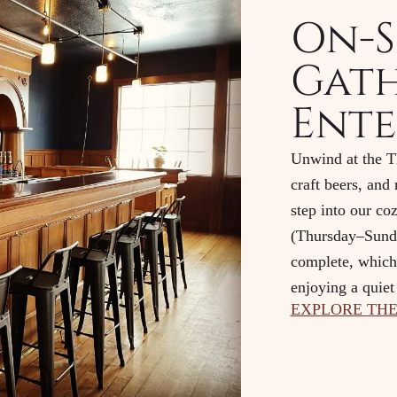
On-S
Gath
Ente
Unwind at the Th
craft beers, and
step into our co
(Thursday–Sunda
complete, which 
enjoying a quiet 
EXPLORE THE