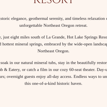
storic elegance, geothermal serenity, and timeless relaxation 
unforgettable Northeast Oregon retreat.
 just eight miles south of La Grande, Hot Lake Springs Resor
d hottest mineral springs, embraced by the wide-open landsca
Northeast Oregon.
soak in our natural mineral tubs, stay in the beautifully rest
b & Eatery, or catch a film in our cozy 60-seat theater. Day-
urs; overnight guests enjoy all-day access. Endless ways to u
this one-of-a-kind historic haven.