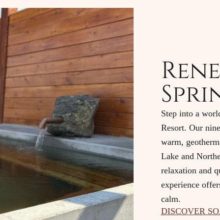
Rene
Spri
Step into a worl
Resort. Our nine
warm, geotherma
Lake and Northe
relaxation and q
experience offer
calm.
DISCOVER S