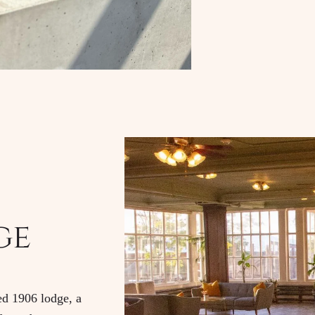
ge
red 1906 lodge, a